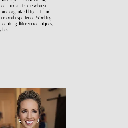
needs, and anticipate what you
 and organized kit, chair, and
personal experience.
Working
 requiring different techniques,
y best!