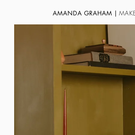
MAKE
AMANDA GRAHAM
|