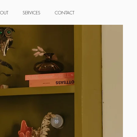
BOUT
SERVICES
CONTACT