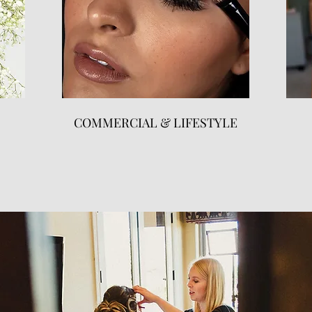
COMMERCIAL & LIFESTYLE