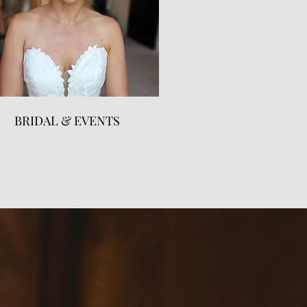
BRIDAL & EVENTS