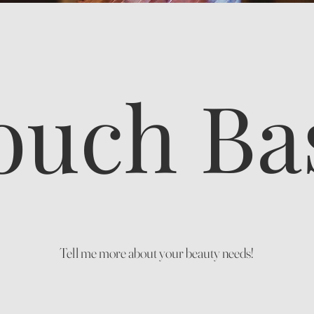
ouch Ba
Tell me more about your beauty needs!