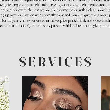
ving feeling your best self! I take time to get to know each client's wants, 
repare for every client in advance and come to you with a clean, sanitized,
ting
up my work station with aromatherapy and music to give you a more 
t for 10 years, I'm experienced in makeup for print, bridal, and video. Each
ts, and attention. My career is my passion which allows me to give you m
S E R V I C E S