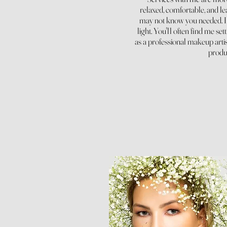
relaxed, comfortable, and lea
may not know you needed. I p
light. You'll often find me set
as a professional makeup artis
produc