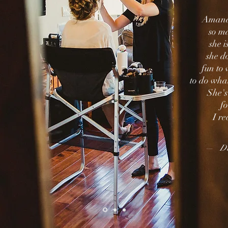
Amanda
so ma
she 
she do
fun to
to do wha
She's
f
o
I re
— Da