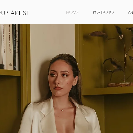
UP ARTIST
HOME
PORTFOLIO
A