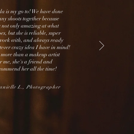
 is my go to! We have done
ny shoots together because
is not only amazing at what
es, but she is reliable, super
 work with, and always ready
tever crazy idea I have in mind!
 more than a makeup artist
r me, she's a friend and
commend her all the time!
nielle L., Photographer