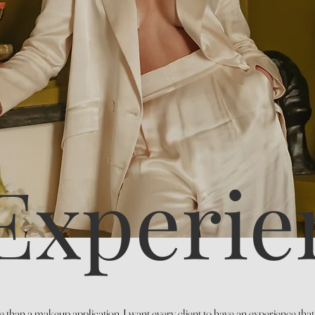
Experie
 than a makeup application. I want every client to have an experience tha