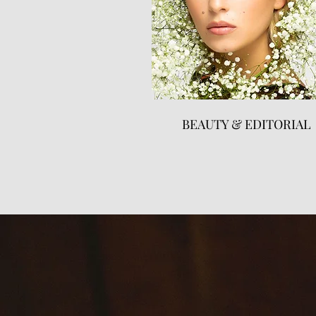
BEAUTY & EDITORIAL