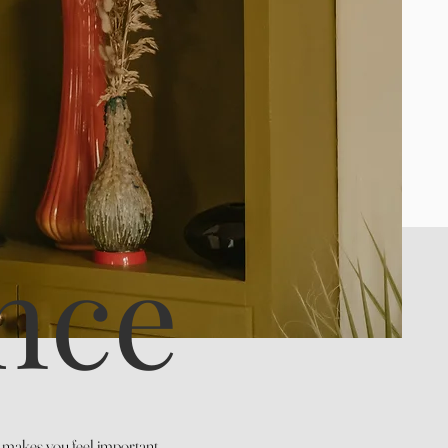
nce
t makes you feel important,