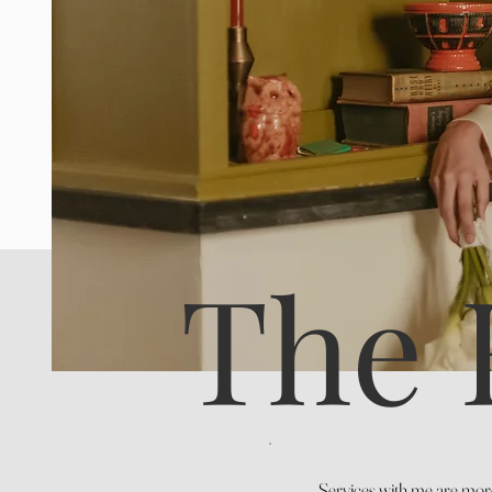
The 
Services with me are more