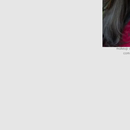
This service i
makeup a
comm