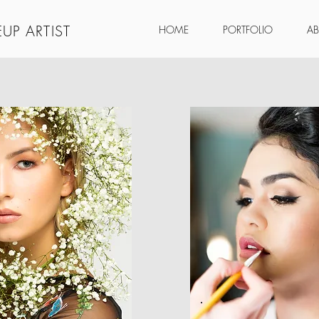
UP ARTIST
HOME
PORTFOLIO
A