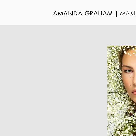
MAKE
AMANDA GRAHAM
|