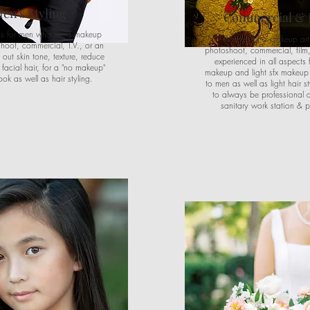
en's Styling
Commercial & 
e is for men who need makeup
In need of a makeup arti
shoot, commercial, T.V., or an
photoshoot, commercial, film,
 out skin tone, texture, reduce
experienced in all aspects 
facial hair, for a "no makeup"
makeup and light sfx makeu
ok as well as hair styling.
to men as well as light hair sty
to always be professional 
sanitary work station & p