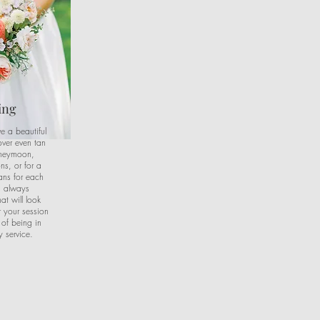
ing
ve a beautiful
over even tan
oneymoon,
ns, or for a
ans for each
is always
t will look
r your session
 of being in
 service.