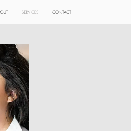
BOUT
SERVICES
CONTACT