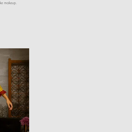
like makeup.