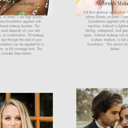
itional Makeup
Airbrush Mak
eup application for weddings,
Full face makeup application 
, or event. I use high quality
photo shoots, or event. I use
reme foundation applied with
foundations applied with a
itized makeup brushes. The
machine. Airbrush is lightwe
 used depends on your skin
lasting, waterproof, and great
ry, or combination. All makeup
types. Airbrush makeup can b
to last through the end of your
a sheer, medium, or full 
undation can be applied for a
foundation. This service inc
m, or full coverage look. This
lashes.
e includes false lashes.