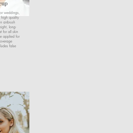
eup
for weddings,
 high quality
n airbrush
ight, long-
 for all skin
e applied for
coverage
ludes false