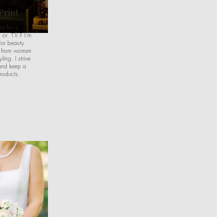
Print
st for a
 or T.V.? I'm
for beauty
p from women
ling. I strive
and keep a
roducts.