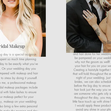
Groom Styli
ridal Makeup
It's common for a bride to g
and hair done for her wedding.
g day is a special occasion
be pampered on your wedd
spent so much time planning
why not the groom as well? 
day to be exactly what you've
your hair for you on your w
. On your wedding day you
Creating a hairstyle together 
mpered with makeup and hair
that will hold throughout the 
night of your wedding. Just 
to stress by doing it yourself.
brides, we can also schedule 
to me, a professional makeup
before the big day to ensure
ridal makeup packages include
hair look just the way you wa
al with false lashes to ensure
are someone who gets oily 
ur makeup perfect for your
throughout the day, you may
y, makeup on your wedding
little face touch up with shine 
I would apply these product
lso bring a few extra personal
avoid any shine in your ph
elp make the morning and day