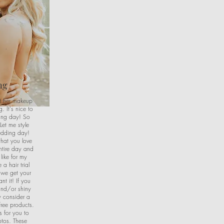
ng
et her makeup
 It's nice to
ing day! So
Let me style
edding day!
that you love
entire day and
like for my
a hair trial
 we get your
nt it! If you
and/or shiny
 consider a
free products.
s for you to
otos. These