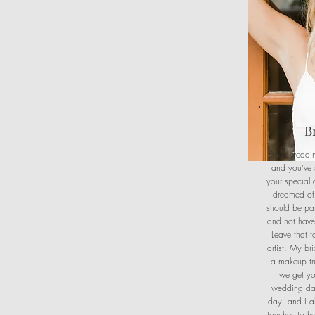
B
Your weddin
and you've 
your special 
dreamed of
should be pa
and not have 
Leave that 
artist. My b
a makeup tri
we get yo
wedding da
day, and I a
touches to h