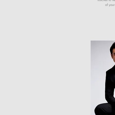
of you