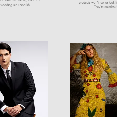
products won't feel or look 
r wedding run smoothly.
They're colorless!