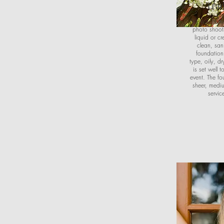
Trad
Full face mak
photo shoots
liquid or c
clean, san
foundation
type, oily, d
is set well 
event. The fo
sheer, mediu
servic