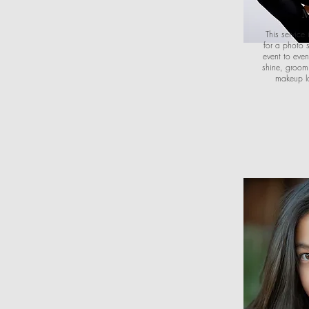
M
This servic
for a photo 
event to even
shine, groom 
makeup lo