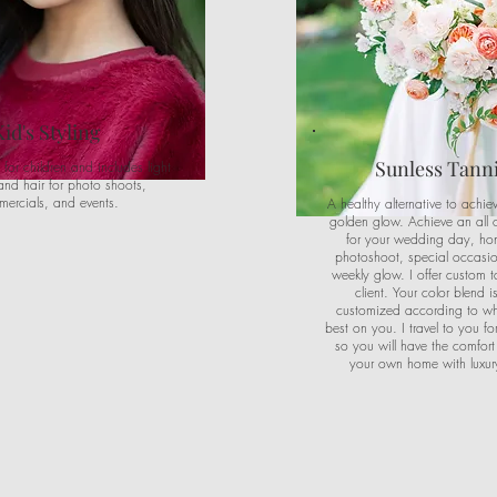
Kid's Styling
Sunless Tann
s for children and includes light
nd hair for photo shoots,
ercials, and events.
A healthy alternative to achie
golden glow. Achieve an all 
for your wedding day, h
photoshoot, special occasio
weekly glow. I offer custom t
client. Your color blend 
customized according to wha
best on you. I travel to you fo
so you will have the comfort
your own home with luxury