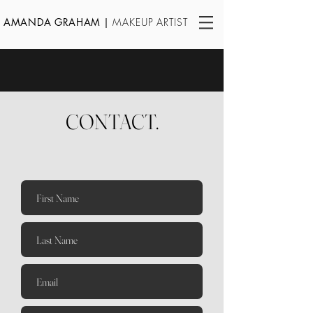
AMANDA GRAHAM
|
MAKEUP ARTIST
CONTACT.