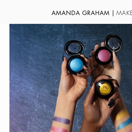
MAKE
AMANDA GRAHAM
|