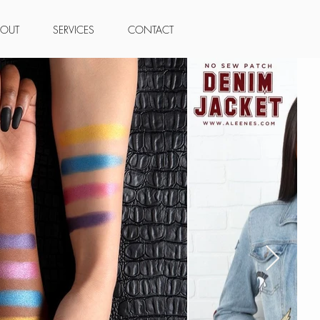
BOUT
SERVICES
CONTACT