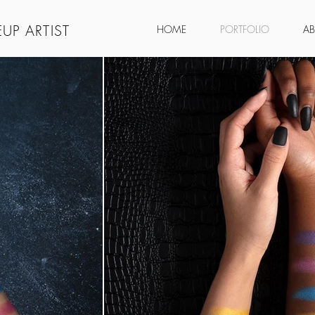
UP ARTIST
HOME
PORTFOLIO
A